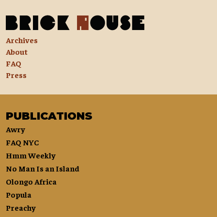
Archives
About
FAQ
Press
PUBLICATIONS
Awry
FAQ NYC
Hmm Weekly
No Man Is an Island
Olongo Africa
Popula
Preachy