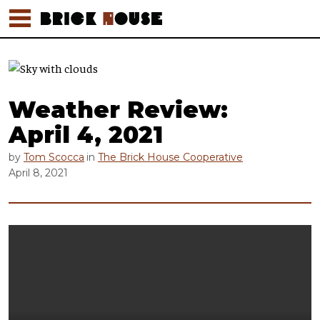
Weather Review:
April 4, 2021
by
Tom Scocca
in
The Brick House Cooperative
April 8, 2021