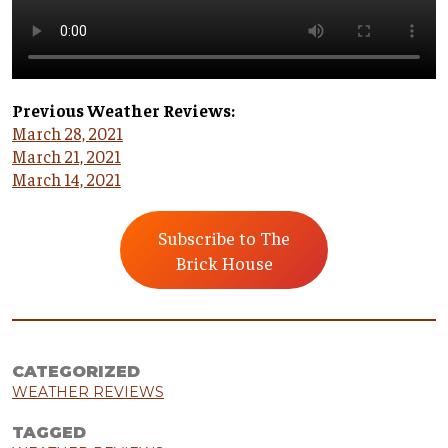
Previous Weather Reviews:
March 28, 2021
March 21, 2021
March 14, 2021
Subscribe to The
Brick House
CATEGORIZED
WEATHER REVIEWS
TAGGED