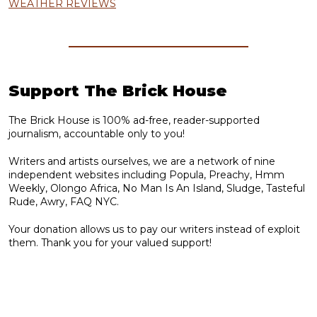
WEATHER REVIEWS
Support The Brick House
The Brick House is 100% ad-free, reader-supported
journalism, accountable only to you!
Writers and artists ourselves, we are a network of nine
independent websites including Popula, Preachy, Hmm
Weekly, Olongo Africa, No Man Is An Island, Sludge, Tasteful
Rude, Awry, FAQ NYC.
Your donation allows us to pay our writers instead of exploit
them. Thank you for your valued support!