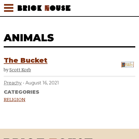
ANIMALS
The Bucket
by
Scott Korb
Preachy
August 16, 2021
CATEGORIES
RELIGION