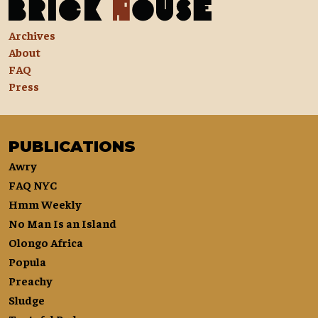
Archives
About
FAQ
Press
PUBLICATIONS
Awry
FAQ NYC
Hmm Weekly
No Man Is an Island
Olongo Africa
Popula
Preachy
Sludge