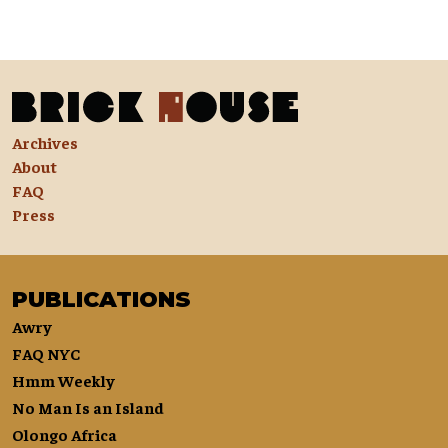
Archives
About
FAQ
Press
PUBLICATIONS
Awry
FAQ NYC
Hmm Weekly
No Man Is an Island
Olongo Africa