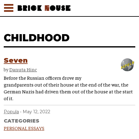
CHILDHOOD
Seven
by
Danuta Hinc
Before the Russian officers drove my
grandparents out of their house at the end of the war, the
German Nazis had driven them out of the house at the start
of it.
Popula
May 12, 2022
CATEGORIES
PERSONAL ESSAYS