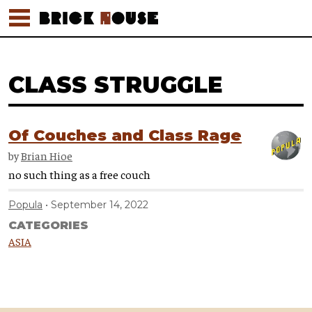
CLASS STRUGGLE
Of Couches and Class Rage
by
Brian Hioe
no such thing as a free couch
Popula
September 14, 2022
CATEGORIES
ASIA