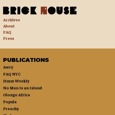
Archives
About
FAQ
Press
PUBLICATIONS
Awry
FAQ NYC
Hmm Weekly
No Man Is an Island
Olongo Africa
Popula
Preachy