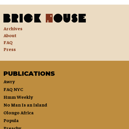
Archives
About
FAQ
Press
PUBLICATIONS
Awry
FAQ NYC
Hmm Weekly
No Man Is an Island
Olongo Africa
Popula
Preachy