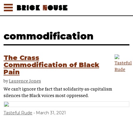
commodification
The Crass
Commodification of Black
Pain
by
Laurence Jones
We can’t ignore the fact that solidarity-as-capitalism
silences the Black voices most oppressed.
Tasteful Rude
March 31, 2021