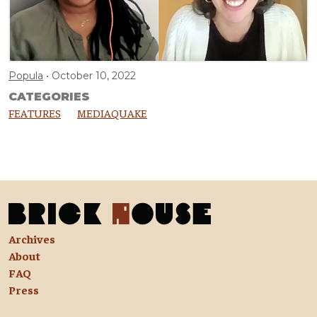
Popula
October 10, 2022
CATEGORIES
FEATURES
MEDIAQUAKE
Archives
About
FAQ
Press