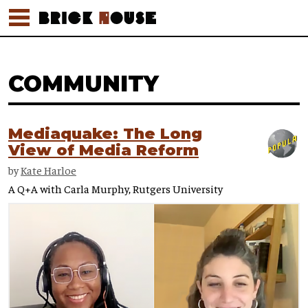
COMMUNITY
Mediaquake: The Long
View of Media Reform
by
Kate Harloe
A Q+A with Carla Murphy, Rutgers University