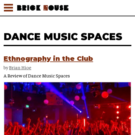
DANCE MUSIC SPACES
Ethnography in the Club
by
Brian Hioe
A Review of Dance Music Spaces