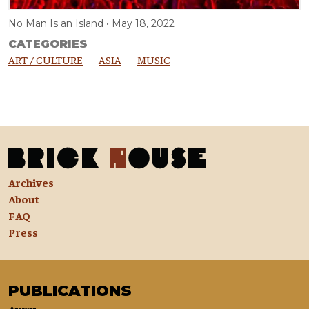
No Man Is an Island
May 18, 2022
CATEGORIES
ART / CULTURE
ASIA
MUSIC
Archives
About
FAQ
Press
PUBLICATIONS