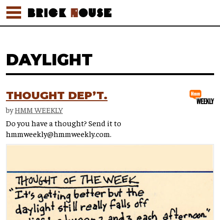
DAYLIGHT
THOUGHT DEP’T.
by
HMM WEEKLY
Do you have a thought? Send it to
hmmweekly@hmmweekly.com.