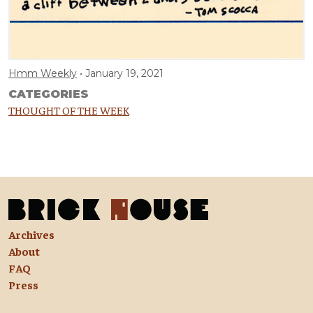
Hmm Weekly
January 19, 2021
CATEGORIES
THOUGHT OF THE WEEK
Archives
About
FAQ
Press