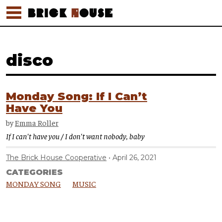
disco
Monday Song: If I Can’t
Have You
by
Emma Roller
If I can't have you / I don't want nobody, baby
The Brick House Cooperative
April 26, 2021
CATEGORIES
MONDAY SONG
MUSIC