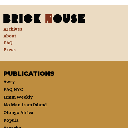
Archives
About
FAQ
Press
PUBLICATIONS
Awry
FAQ NYC
Hmm Weekly
No Man Is an Island
Olongo Africa
Popula
Preachy