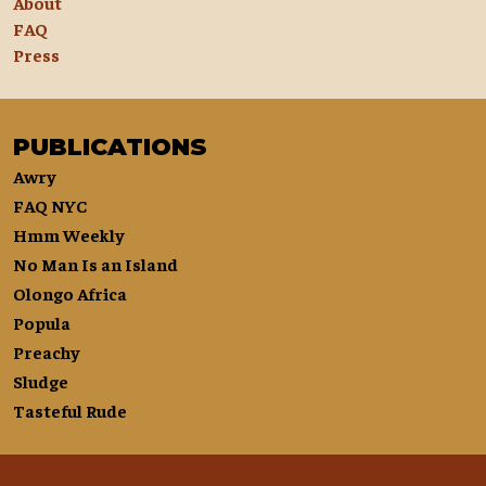
About
FAQ
Press
PUBLICATIONS
Awry
FAQ NYC
Hmm Weekly
No Man Is an Island
Olongo Africa
Popula
Preachy
Sludge
Tasteful Rude