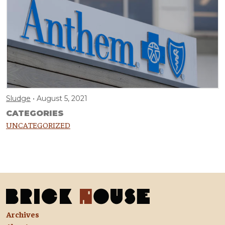
Sludge
August 5, 2021
CATEGORIES
UNCATEGORIZED
Archives