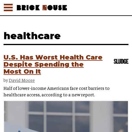
healthcare
U.S. Has Worst Health Care
Despite Spending the
Most On It
by
David Moore
Half of lower-income Americans face cost barriers to
healthcare access, according to a new report.