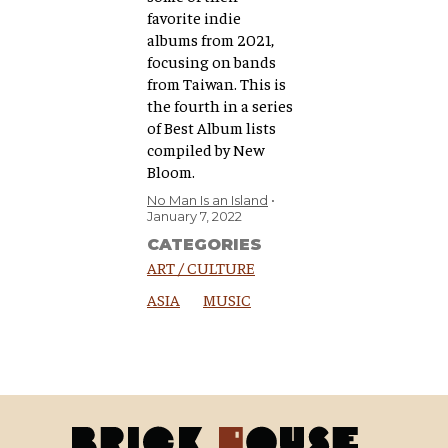
favorite indie
albums from 2021,
focusing on bands
from Taiwan. ​This is
the fourth in a series
of Best Album lists
compiled by New
Bloom.
No Man Is an Island
January 7, 2022
CATEGORIES
ART / CULTURE
ASIA
MUSIC