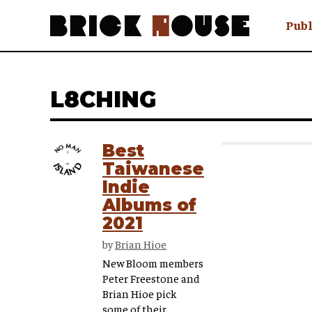
Publ
Awry
FAQ N
L8CHING
Hmm W
No Man 
Olongo
Best
Popula
Taiwanese
Preach
Indie
Sludge
Albums of
Tastef
2021
by
Brian Hioe
New Bloom members
Peter Freestone and
Brian Hioe pick
some of their