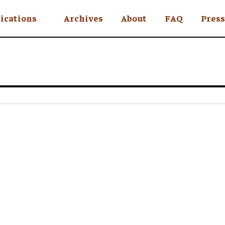
ications
Archives
About
FAQ
Press
YC
eekly
Is an Island
 Africa
y
ul Rude