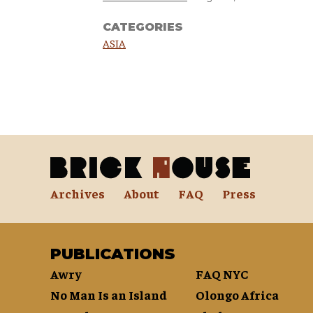
CATEGORIES
ASIA
Archives
About
FAQ
Press
PUBLICATIONS
Awry
FAQ NYC
No Man Is an Island
Olongo Africa