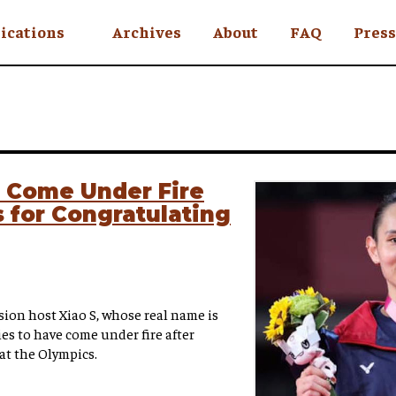
ications
Archives
About
FAQ
Press
YC
eekly
Is an Island
 Africa
s Come Under Fire
 for Congratulating
y
ul Rude
on host Xiao S, whose real name is
es to have come under fire after
at the Olympics.