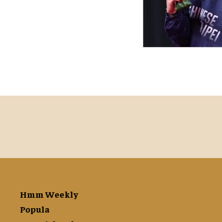
Hmm Weekly
Popula