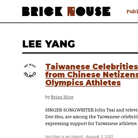
Publ
Awry
FAQ N
LEE YANG
Hmm W
No Man 
Olongo
Taiwanese Celebritie
Popula
from Chinese Netizens
Preach
Olympics Athletes
Sludge
Tastef
by
Brian Hioe
SINGER-SONGWRITER Jolin Tsai and televisi
Dee Hsu, are among the Taiwanese celebriti
expressing support for Taiwanese athletes 
No Man Is an Island
August 3, 2021