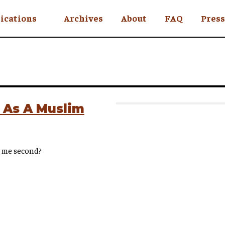
ications
Archives
About
FAQ
Press
YC
eekly
Is an Island
 Africa
 As A Muslim
y
ce me second?
ul Rude