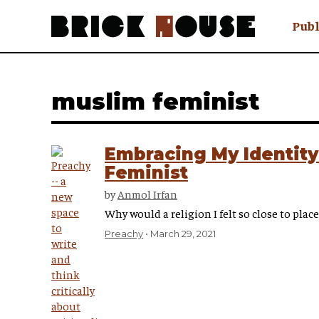
Publ
Awry
FAQ N
muslim feminist
Hmm W
No Man 
Olongo
Embracing My Identity
Popula
Feminist
Preach
by
Anmol Irfan
Sludge
Why would a religion I felt so close to pla
Tastef
Preachy
March 29, 2021