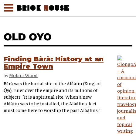
OLD OYO
Finding Bàrà: History at an
Empire Town
by
Molara Wood
Bàrà was the burial site of the Aláàfin (King) of
Ọ̀yọ́, ruler over the empire and its millions of
subjects. “It is a spiritual site. When a new
Aláàfin was to be installed, the Aláàfin-elect
must come here to worship the past Aláàfins."