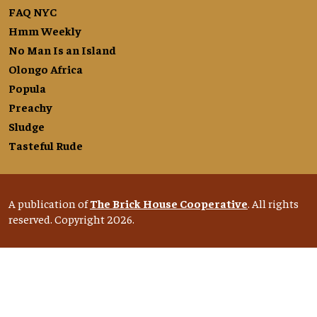
FAQ NYC
Hmm Weekly
No Man Is an Island
Olongo Africa
Popula
Preachy
Sludge
Tasteful Rude
A publication of
The Brick House Cooperative
. All rights
reserved. Copyright 2026.