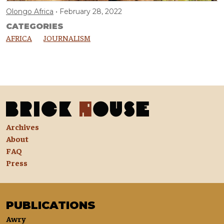
Olongo Africa
February 28, 2022
CATEGORIES
AFRICA
JOURNALISM
Archives
About
FAQ
Press
PUBLICATIONS
Awry