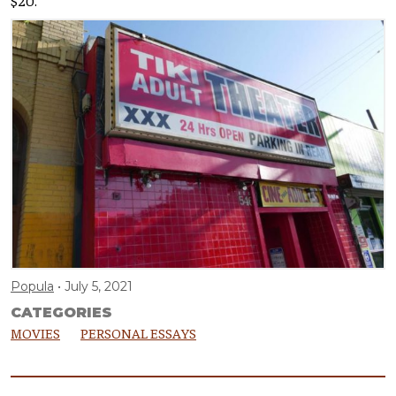
$20.
Popula
July 5, 2021
CATEGORIES
MOVIES
PERSONAL ESSAYS