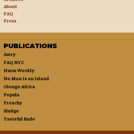
About
FAQ
Press
PUBLICATIONS
Awry
FAQ NYC
Hmm Weekly
No Man Is an Island
Olongo Africa
Popula
Preachy
Sludge
Tasteful Rude