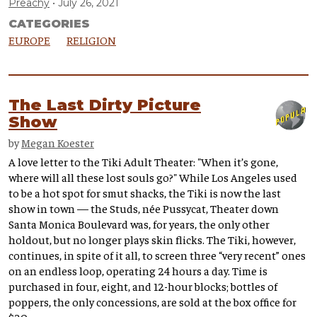
Preachy
July 26, 2021
CATEGORIES
EUROPE
RELIGION
The Last Dirty Picture
Show
by
Megan Koester
A love letter to the Tiki Adult Theater: "When it’s gone,
where will all these lost souls go?" While Los Angeles used
to be a hot spot for smut shacks, the Tiki is now the last
show in town — the Studs, née Pussycat, Theater down
Santa Monica Boulevard was, for years, the only other
holdout, but no longer plays skin flicks. The Tiki, however,
continues, in spite of it all, to screen three “very recent” ones
on an endless loop, operating 24 hours a day. Time is
purchased in four, eight, and 12-hour blocks; bottles of
poppers, the only concessions, are sold at the box office for