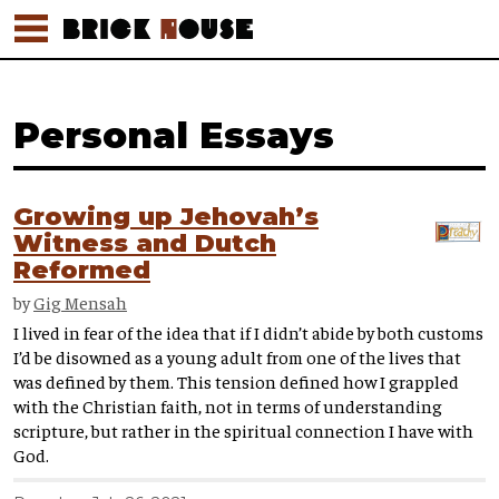
Personal Essays
Growing up Jehovah’s
Witness and Dutch
Reformed
by
Gig Mensah
I lived in fear of the idea that if I didn’t abide by both customs
I’d be disowned as a young adult from one of the lives that
was defined by them. This tension defined how I grappled
with the Christian faith, not in terms of understanding
scripture, but rather in the spiritual connection I have with
God.