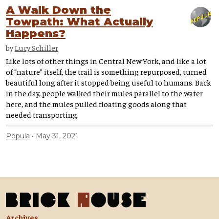
A Walk Down the
Towpath: What Actually
Happens?
by
Lucy Schiller
Like lots of other things in Central New York, and like a lot
of “nature” itself, the trail is something repurposed, turned
beautiful long after it stopped being useful to humans. Back
in the day, people walked their mules parallel to the water
here, and the mules pulled floating goods along that
needed transporting.
Popula
May 31, 2021
Archives