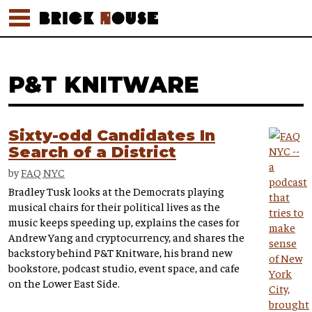
P&T KNITWARE
Sixty-odd Candidates In
Search of a District
by
FAQ NYC
Bradley Tusk looks at the Democrats playing
musical chairs for their political lives as the
music keeps speeding up, explains the cases for
Andrew Yang and cryptocurrency, and shares the
backstory behind P&T Knitware, his brand new
bookstore, podcast studio, event space, and cafe
on the Lower East Side.