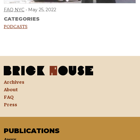
FAQ NYC
May 25, 2022
CATEGORIES
PODCASTS
Archives
About
FAQ
Press
PUBLICATIONS
Awry