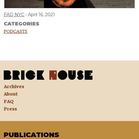
FAQ NYC
April 16, 2021
CATEGORIES
PODCASTS
Archives
About
FAQ
Press
PUBLICATIONS