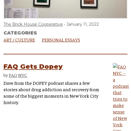
The Brick House Cooperative
January 11, 2022
CATEGORIES
ART / CULTURE
PERSONAL ESSAYS
FAQ Gets Dopey
by
FAQ NYC
Dave from the DOPEY podcast shares a few
stories about drug addiction and recovery from
some of the biggest moments in New York City
history.