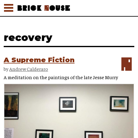
recovery
A Supreme Fiction
by
Andrew Calderaro
A meditation on the paintings of the late Jesse Murry