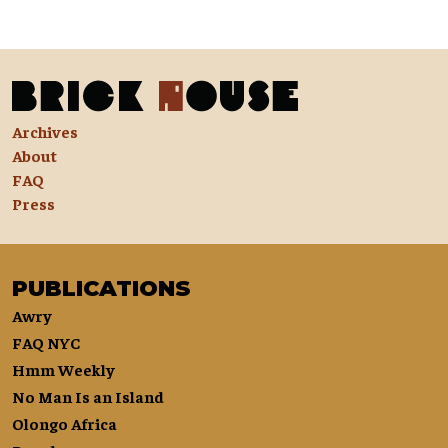
Archives
About
FAQ
Press
PUBLICATIONS
Awry
FAQ NYC
Hmm Weekly
No Man Is an Island
Olongo Africa