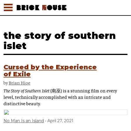
the story of southern
islet
Cursed by the Experience
of Exile
by
Brian Hioe
The Story of Southern Islet
(南巫) is a stunning film on every
level, technically accomplished with an intricate and
distinctive beauty.
No Man Is an Island
April 27, 2021