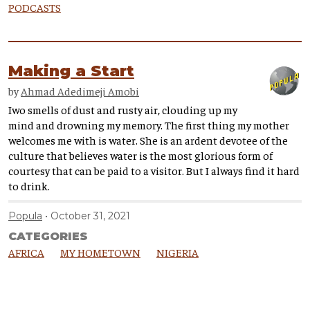
PODCASTS
Making a Start
by
Ahmad Adedimeji Amobi
Iwo smells of dust and rusty air, clouding up my
mind and drowning my memory. The first thing my mother
welcomes me with is water. She is an ardent devotee of the
culture that believes water is the most glorious form of
courtesy that can be paid to a visitor. But I always find it hard
to drink.
Popula
October 31, 2021
CATEGORIES
AFRICA
MY HOMETOWN
NIGERIA