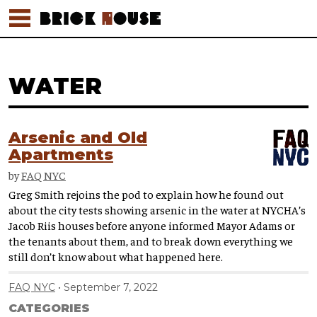
WATER
Arsenic and Old
Apartments
by
FAQ NYC
Greg Smith rejoins the pod to explain how he found out
about the city tests showing arsenic in the water at NYCHA’s
Jacob Riis houses before anyone informed Mayor Adams or
the tenants about them, and to break down everything we
still don’t know about what happened here.
FAQ NYC
September 7, 2022
CATEGORIES