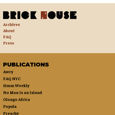
Archives
About
FAQ
Press
PUBLICATIONS
Awry
FAQ NYC
Hmm Weekly
No Man Is an Island
Olongo Africa
Popula
Preachy