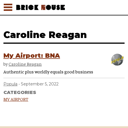
Caroline Reagan
My Airport: BNA
by
Caroline Reagan
Authentic plus worldly equals good business
Popula
September 5, 2022
CATEGORIES
MY AIRPORT