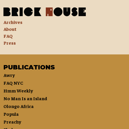
Archives
About
FAQ
Press
PUBLICATIONS
Awry
FAQ NYC
Hmm Weekly
No Man Is an Island
Olongo Africa
Popula
Preachy