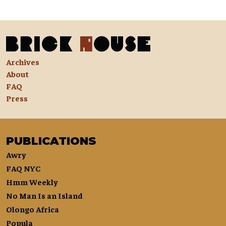
Archives
About
FAQ
Press
PUBLICATIONS
Awry
FAQ NYC
Hmm Weekly
No Man Is an Island
Olongo Africa
Popula