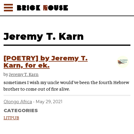
Jeremy T. Karn
[POETRY] by Jeremy T.
Karn, for ek.
by
Jeremy T. Karn
sometimes I wish my uncle would've been the fourth Hebrew
brother to come out of fire alive.
Olongo Africa
May 29, 2021
CATEGORIES
LITPUB