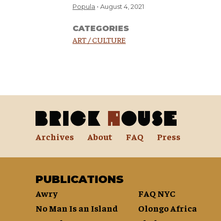
Popula
August 4, 2021
CATEGORIES
ART / CULTURE
Archives
About
FAQ
Press
PUBLICATIONS
Awry
FAQ NYC
No Man Is an Island
Olongo Africa