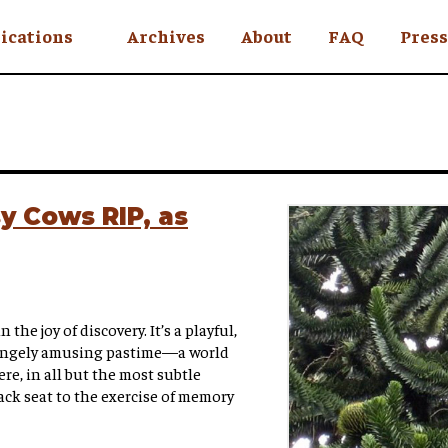
ications
Archives
About
FAQ
Press
YC
eekly
Is an Island
 Africa
y Cows RIP, as
y
ul Rude
 the joy of discovery. It’s a playful,
angely amusing pastime—a world
e, in all but the most subtle
ack seat to the exercise of memory