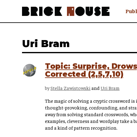
Publ
Awry
FAQ N
Uri Bram
Hmm W
No Man 
Olongo
Topic: Surprise, Drows
Popula
Corrected (2,5,7,10)
Preach
Sludge
by
Stella Zawistowski
and
Uri Bram
Tastef
The magic of solving a cryptic crossword is in
thought-provoking, confounding, and str
away from solving standard crosswords, wher
examples, cleverness and wordplay take a b
and a kind of pattern recognition.