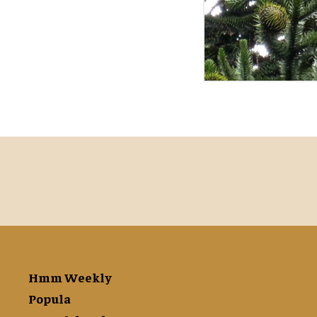
Hmm Weekly
Popula