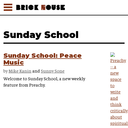
Sunday School
Sunday School: Peace
Music
by
Mike Kanin
and
Sunny Sone
Welcome to Sunday School, a new weekly
feature from Preachy.