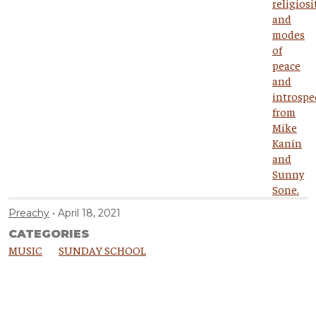
Preachy
April 18, 2021
CATEGORIES
MUSIC
SUNDAY SCHOOL