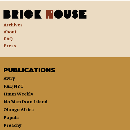
Archives
About
FAQ
Press
PUBLICATIONS
Awry
FAQ NYC
Hmm Weekly
No Man Is an Island
Olongo Africa
Popula
Preachy