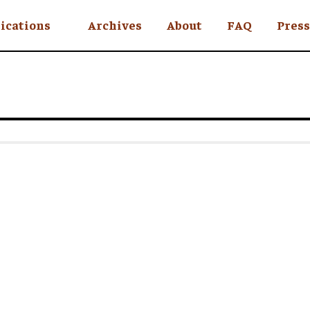
ications
Archives
About
FAQ
Press
YC
eekly
Is an Island
 Africa
y
ul Rude