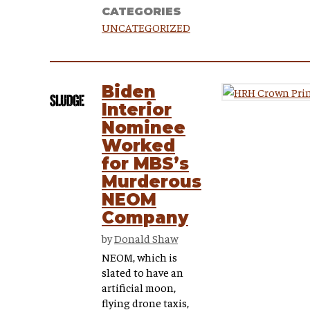
CATEGORIES
UNCATEGORIZED
Biden
Interior
Nominee
Worked
for MBS’s
Murderous
NEOM
Company
by
Donald Shaw
NEOM, which is
slated to have an
artificial moon,
flying drone taxis,