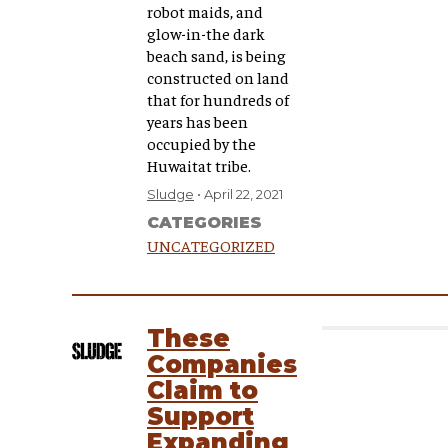
robot maids, and
glow-in-the dark
beach sand, is being
constructed on land
that for hundreds of
years has been
occupied by the
Huwaitat tribe.
Sludge
April 22, 2021
CATEGORIES
UNCATEGORIZED
These
Companies
Claim to
Support
Expanding