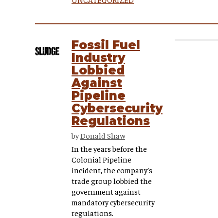
Fossil Fuel
Industry
Lobbied
Against
Pipeline
Cybersecurity
Regulations
by
Donald Shaw
In the years before the
Colonial Pipeline
incident, the company’s
trade group lobbied the
government against
mandatory cybersecurity
regulations.