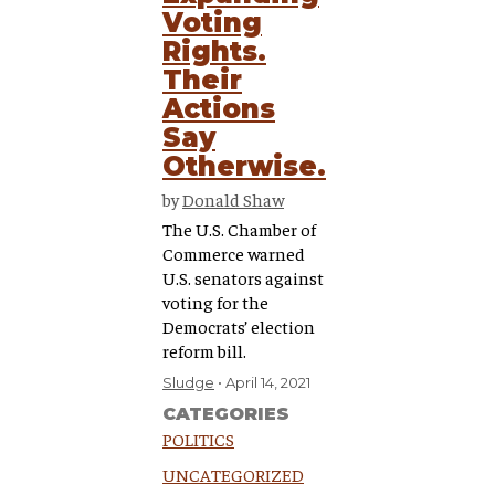
Voting
Rights.
Their
Actions
Say
Otherwise.
by
Donald Shaw
The U.S. Chamber of
Commerce warned
U.S. senators against
voting for the
Democrats’ election
reform bill.
Sludge
April 14, 2021
CATEGORIES
POLITICS
UNCATEGORIZED