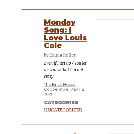
Monday
Song: I
Love Louis
Cole
by
Emma Roller
Even if I act up / You let
me know that I'm not
crazy
The Brick House
Cooperative
April 12,
2021
CATEGORIES
UNCATEGORIZED