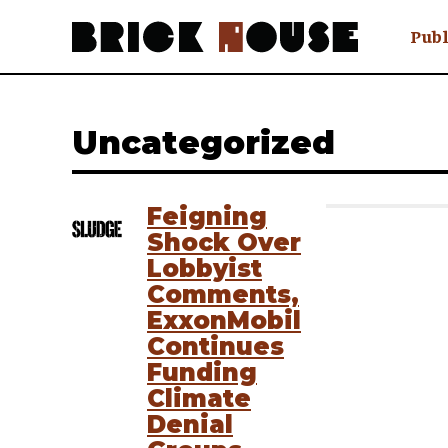
Publ
Awry
FAQ N
Uncategorized
Hmm W
No Man 
Olongo
Feigning
Popula
Shock Over
Preach
Lobbyist
Sludge
Comments,
Tastef
ExxonMobil
Continues
Funding
Climate
Denial