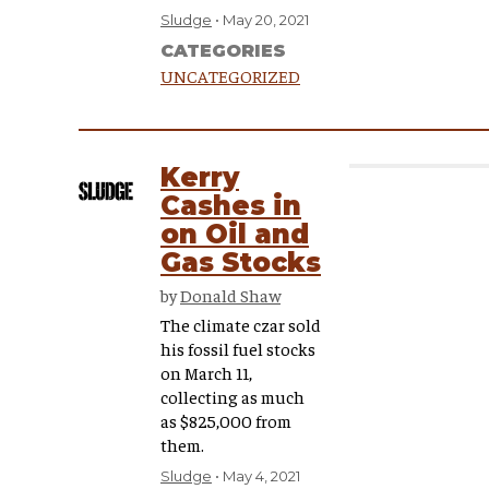
Sludge
May 20, 2021
CATEGORIES
UNCATEGORIZED
Kerry
Cashes in
on Oil and
Gas Stocks
by
Donald Shaw
The climate czar sold
his fossil fuel stocks
on March 11,
collecting as much
as $825,000 from
them.
Sludge
May 4, 2021