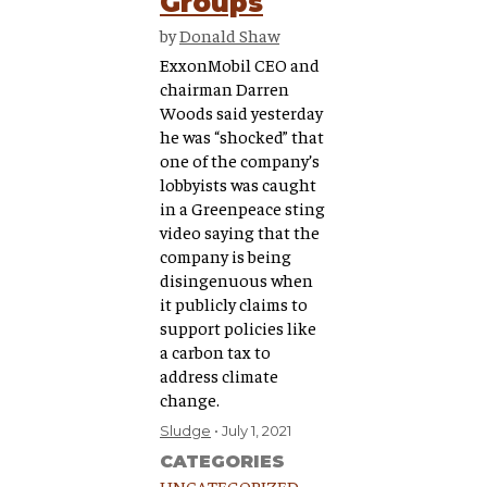
Groups
by
Donald Shaw
ExxonMobil CEO and
chairman Darren
Woods said yesterday
he was “shocked” that
one of the company’s
lobbyists was caught
in a Greenpeace sting
video saying that the
company is being
disingenuous when
it publicly claims to
support policies like
a carbon tax to
address climate
change.
Sludge
July 1, 2021
CATEGORIES
UNCATEGORIZED