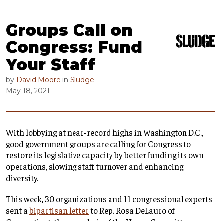
Groups Call on
Congress: Fund
Your Staff
by
David Moore
in
Sludge
May 18, 2021
With lobbying at near-record highs in Washington D.C.,
good government groups are calling for Congress to
restore its legislative capacity by better funding its own
operations, slowing staff turnover and enhancing
diversity.
This week, 30 organizations and 11 congressional experts
sent a
bipartisan letter
to Rep. Rosa DeLauro of