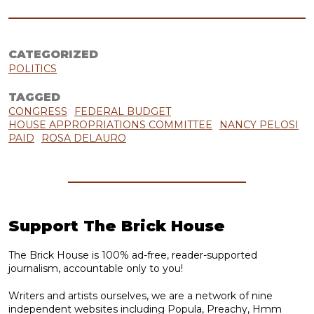
CATEGORIZED
POLITICS
TAGGED
CONGRESS
FEDERAL BUDGET
HOUSE APPROPRIATIONS COMMITTEE
NANCY PELOSI
PAID
ROSA DELAURO
Support The Brick House
The Brick House is 100% ad-free, reader-supported
journalism, accountable only to you!
Writers and artists ourselves, we are a network of nine
independent websites including Popula, Preachy, Hmm