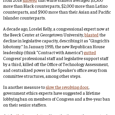
more than Black counterparts, $2,000 more than Latino
counterparts, and $900 more than their Asian and Pacific
Islander counterparts.
A decade ago, Lorelei Kelly, a congressional expert now at
the Beeck Center at Georgetown University,
blasted
the
decline in legislative capacity, describing it as “Gingrich’s
lobotomy.” In January 1995, the new Republican House
leadership (think “Contract with America”)
gutted
Congress’ professional staff and legislative support staff
by a third, killed off the Office of Technology Assessment,
and centralized power in the Speaker’s office away from
committee structures, among other steps.
In another measure to
slow the revolving door
,
government ethics experts have suggested a lifetime
lobbying ban on members of Congress and a five-year ban
on their senior staffers.