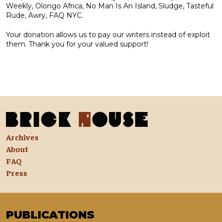
Weekly, Olongo Africa, No Man Is An Island, Sludge, Tasteful
Rude, Awry, FAQ NYC.
Your donation allows us to pay our writers instead of exploit
them. Thank you for your valued support!
Archives
About
FAQ
Press
PUBLICATIONS