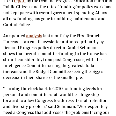
2020
report
by the Demand Progress Education Fund and
Public Citizen, and the rate of funding for policy work has
not kept pace with overall government spending. Almost
all new funding has gone to building maintenance and
Capitol Police.
An updated
analysis
last month by the First Branch
Forecast—an email newsletter authored primarily by
Demand Progress policy director Daniel Schuman—
shows that overall committee funding in the House has
shrunk considerably from past Congresses, with the
Intelligence Committee seeing the greatest dollar
increase and the Budget Committee seeing the biggest
decrease in their shares of the smaller pie.
“Turning the clock back to 2010 for funding levels for
personal and committee staff would be a huge step
forward to allow Congress to address its staff retention
and diversity problem,” said Schuman. “We desperately
need a Congress that addresses the problems facing our