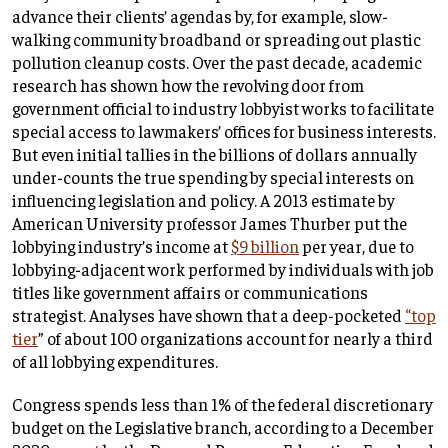
advance their clients’ agendas by, for example, slow-
walking community broadband or spreading out plastic
pollution cleanup costs. Over the past decade, academic
research has shown how the revolving door from
government official to industry lobbyist works to facilitate
special access to lawmakers’ offices for business interests.
But even initial tallies in the billions of dollars annually
under-counts the true spending by special interests on
influencing legislation and policy. A 2013 estimate by
American University professor James Thurber put the
lobbying industry’s income at
$9 billion
per year, due to
lobbying-adjacent work performed by individuals with job
titles like government affairs or communications
strategist. Analyses have shown that a deep-pocketed
“top
tier
” of about 100 organizations account for nearly a third
of all lobbying expenditures.
Congress spends less than 1% of the federal discretionary
budget on the Legislative branch, according to a December