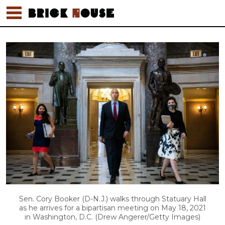
Sen. Cory Booker (D-N.J.) walks through Statuary Hall
as he arrives for a bipartisan meeting on May 18, 2021
in Washington, D.C. (Drew Angerer/Getty Images)