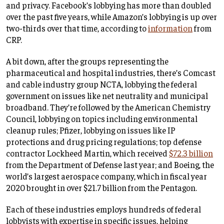
and privacy. Facebook’s lobbying has more than doubled
over the past five years, while Amazon’s lobbying is up over
two-thirds over that time, according to
information
from
CRP.
A bit down, after the groups representing the
pharmaceutical and hospital industries, there’s Comcast
and cable industry group NCTA, lobbying the federal
government on issues like net neutrality and municipal
broadband. They’re followed by the American Chemistry
Council, lobbying on topics including environmental
cleanup rules; Pfizer, lobbying on issues like IP
protections and drug pricing regulations; top defense
contractor Lockheed Martin, which received
$72.3 billion
from the Department of Defense last year; and Boeing, the
world’s largest aerospace company, which in fiscal year
2020 brought in over $21.7 billion from the Pentagon.
Each of these industries employs hundreds of federal
lobbyists with expertise in specific issues, helping