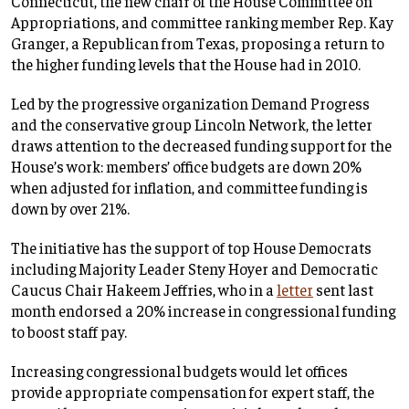
Connecticut, the new chair of the House Committee on
Appropriations, and committee ranking member Rep. Kay
Granger, a Republican from Texas, proposing a return to
the higher funding levels that the House had in 2010.
Led by the progressive organization Demand Progress
and the conservative group Lincoln Network, the letter
draws attention to the decreased funding support for the
House’s work: members’ office budgets are down 20%
when adjusted for inflation, and committee funding is
down by over 21%.
The initiative has the support of top House Democrats
including Majority Leader Steny Hoyer and Democratic
Caucus Chair Hakeem Jeffries, who in a
letter
sent last
month endorsed a 20% increase in congressional funding
to boost staff pay.
Increasing congressional budgets would let offices
provide appropriate compensation for expert staff, the