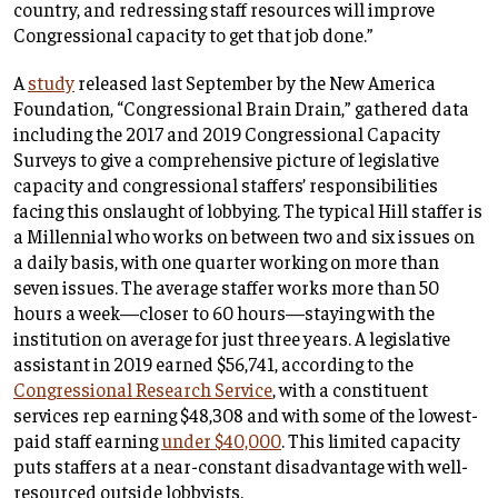
country, and redressing staff resources will improve
Congressional capacity to get that job done.”
A
study
released last September by the New America
Foundation, “Congressional Brain Drain,” gathered data
including the 2017 and 2019 Congressional Capacity
Surveys to give a comprehensive picture of legislative
capacity and congressional staffers’ responsibilities
facing this onslaught of lobbying. The typical Hill staffer is
a Millennial who works on between two and six issues on
a daily basis, with one quarter working on more than
seven issues. The average staffer works more than 50
hours a week—closer to 60 hours—staying with the
institution on average for just three years. A legislative
assistant in 2019 earned $56,741, according to the
Congressional Research Service
, with a constituent
services rep earning $48,308 and with some of the lowest-
paid staff earning
under $40,000
. This limited capacity
puts staffers at a near-constant disadvantage with well-
resourced outside lobbyists.