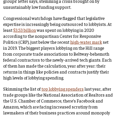
groups’ letter says, stemming a crisis brought on by
unsustainably low funding support.
Congressional watchdogs have flagged that legislative
expertise is increasingly being outsourced to lobbyists. At
least
$3.53 billion
was spent on lobbying in 2020
according to the nonpartisan Center for Responsive
Politics (CRP), just below the recent
high-water mark
set
in 2019. The biggest players lobbying on the Hill range
from corporate trade associations to Beltway-behemoth
federal contractors to the newly-arrived tech giants. Each
of them has made the calculation, year after year: their
returns in things like policies and contracts justify their
high levels of lobbying spending.
Skimming the list of
top lobbying spenders
last year, after
trade groups like the National Association of Realtors and
the U.S. Chamber of Commerce, there’s Facebook and
Amazon, which are facing increased scrutiny from
lawmakers of their business practices around monopoly