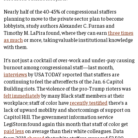
Nearly half of the 40-45% of congressional staffers
planning to move to the private sector plan to become
lobbyists, study authors Alexander C. Furnas and
Timothy M. LaPira found, where they can earn
three times
as much
or more, taking valuable institutional knowledge
with them.
It’s not just a cocktail of over-work and under-pay causing
burnout among congressional staff—last month,
interviews
by USA TODAY reported that staffers are
continuing to feel the aftereffects of the Jan. 6 Capitol
Building riots. The violence of the pro-Trump rioters was
felt immediately
by many Black staff members at their
workplace; staff of color have
recently testified
there’s a
lack of upward mobility and shortcomings of support on
Capitol Hill. The government information service
LegiStorm found again this month that staff of color get
paid less
on average than their white colleagues. Data
from 2018
showed
that white staffers averaged $3,500