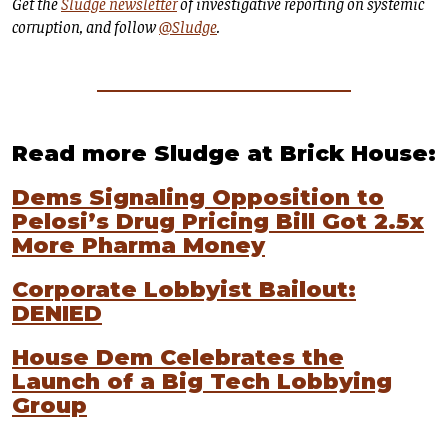
Get the
Sludge newsletter
of investigative reporting on systemic
corruption, and follow
@Sludge
.
Read more Sludge at Brick House:
Dems Signaling Opposition to
Pelosi’s Drug Pricing Bill Got 2.5x
More Pharma Money
Corporate Lobbyist Bailout:
DENIED
House Dem Celebrates the
Launch of a Big Tech Lobbying
Group