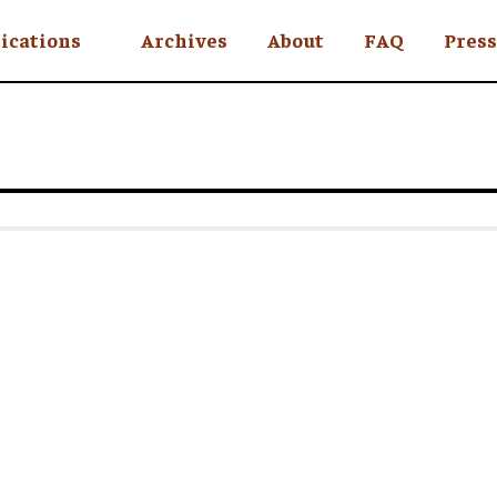
ications
Archives
About
FAQ
Press
YC
eekly
Is an Island
 Africa
y
ul Rude