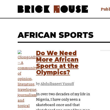
Publ
Awry
FAQ N
AFRICAN SPORTS
Hmm W
No Man 
Olongo
Do We Need
Popula
More African
Preach
Sports at the
Sludge
Olympics?
Tastef
by
Abdulbaseet Yusuff
In over two decades of my life in
Nigeria, I have only seen a
skateboard once and that
skateboard was owned by a man