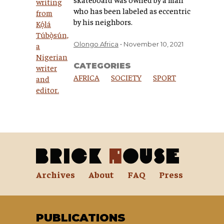
who has been labeled as eccentric
by his neighbors.
Olongo Africa
November 10, 2021
CATEGORIES
AFRICA
SOCIETY
SPORT
Archives
About
FAQ
Press
PUBLICATIONS