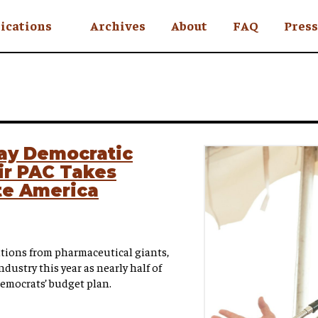
ications
Archives
About
FAQ
Press
YC
eekly
Is an Island
 Africa
lay Democratic
ir PAC Takes
y
te America
ul Rude
tions from pharmaceutical giants,
ndustry this year as nearly half of
Democrats’ budget plan.