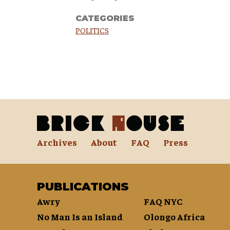
CATEGORIES
POLITICS
Archives
About
FAQ
Press
PUBLICATIONS
Awry
FAQ NYC
No Man Is an Island
Olongo Africa