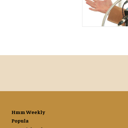
Hmm Weekly
Popula