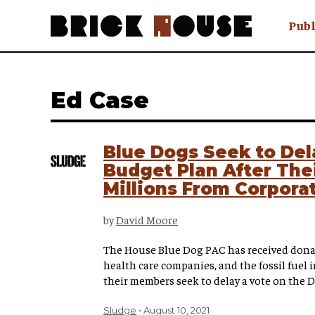
Publ
Awry
FAQ N
Ed Case
Hmm W
No Man 
Olongo
Blue Dogs Seek to De
Popula
Budget Plan After The
Preach
Millions From Corpora
Sludge
Tastef
by
David Moore
The House Blue Dog PAC has received dona
health care companies, and the fossil fuel i
their members seek to delay a vote on the 
Sludge
August 10, 2021