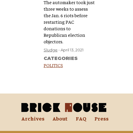
The automaker took just
three weeks to assess
the Jan. 6 riots before
restarting PAC
donations to
Republican election
objectors.
Sludge
April 13, 2021
CATEGORIES
POLITICS
Archives
About
FAQ
Press