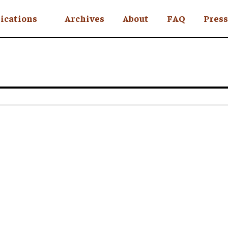
ications
Archives
About
FAQ
Press
YC
eekly
Is an Island
 Africa
y
ul Rude