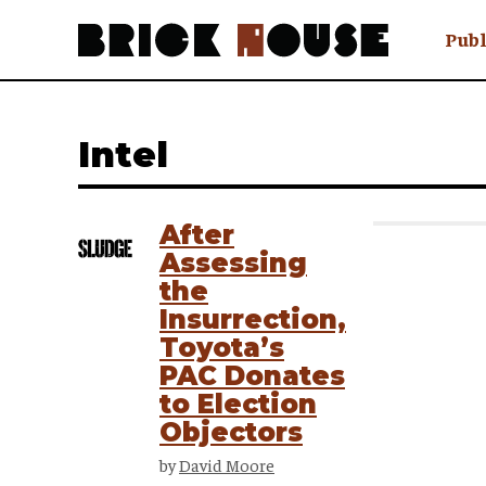
Publ
Awry
FAQ N
Intel
Hmm W
No Man 
Olongo
After
Popula
Assessing
Preach
the
Sludge
Insurrection,
Tastef
Toyota’s
PAC Donates
to Election
Objectors
by
David Moore