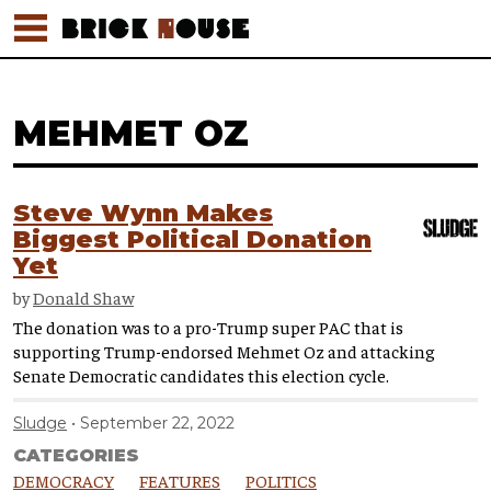
MEHMET OZ
Steve Wynn Makes
Biggest Political Donation
Yet
by
Donald Shaw
The donation was to a pro-Trump super PAC that is
supporting Trump-endorsed Mehmet Oz and attacking
Senate Democratic candidates this election cycle.
Sludge
September 22, 2022
CATEGORIES
DEMOCRACY
FEATURES
POLITICS