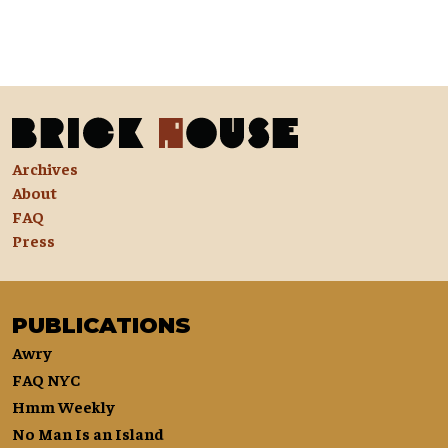
Archives
About
FAQ
Press
PUBLICATIONS
Awry
FAQ NYC
Hmm Weekly
No Man Is an Island