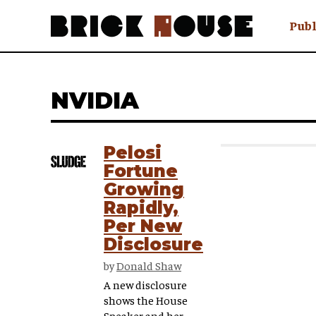
Publ
Awry
FAQ N
NVIDIA
Hmm W
No Man 
Olongo
Pelosi
Popula
Fortune
Preach
Growing
Sludge
Rapidly,
Tastef
Per New
Disclosure
by
Donald Shaw
A new disclosure
shows the House
Speaker and her