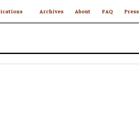
ications
Archives
About
FAQ
Press
YC
eekly
Is an Island
 Africa
y
ul Rude