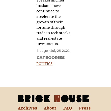
husband have
continued to
accelerate the
growth of their
fortune through
trade in tech stocks
and real estate
investments.
Sludge
July 25, 2022
CATEGORIES
POLITICS
Archives
About
FAQ
Press