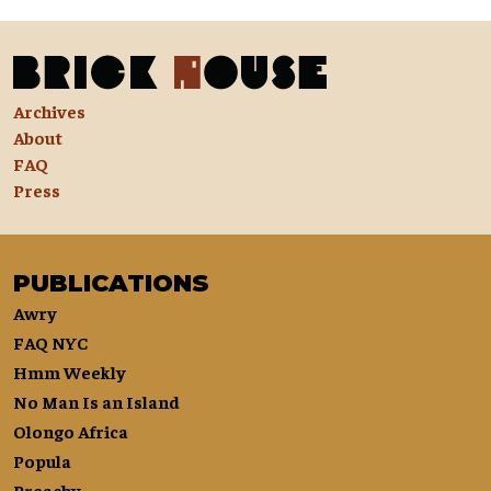
Archives
About
FAQ
Press
PUBLICATIONS
Awry
FAQ NYC
Hmm Weekly
No Man Is an Island
Olongo Africa
Popula
Preachy