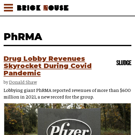
PhRMA
Drug Lobby Revenues
Skyrocket During Covid
Pandemic
by
Donald Shaw
Lobbying giant PhRMA reported revenues of more than $600
million in 2021, a new record for the group.