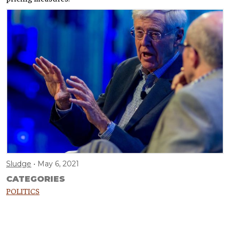
Sludge
May 6, 2021
CATEGORIES
POLITICS