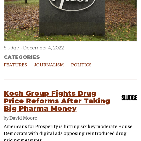
Sludge
December 4, 2022
CATEGORIES
FEATURES
JOURNALISM
POLITICS
Koch Group Fights Drug
Price Reforms After Taking
Big Pharma Money
by
David Moore
Americans for Prosperity is hitting six key moderate House
Democrats with digital ads opposing reintroduced drug
pricing measures.