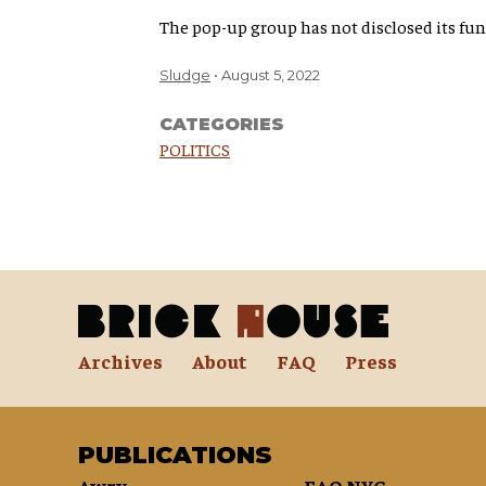
The pop-up group has not disclosed its fund
Sludge
August 5, 2022
CATEGORIES
POLITICS
Archives
About
FAQ
Press
PUBLICATIONS
Awry
FAQ NYC