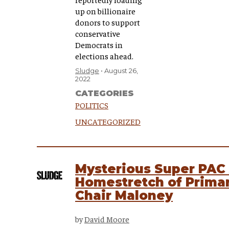
up on billionaire
donors to support
conservative
Democrats in
elections ahead.
Sludge
August 26,
2022
CATEGORIES
POLITICS
UNCATEGORIZED
Mysterious Super PAC 
Homestretch of Prima
Chair Maloney
by
David Moore