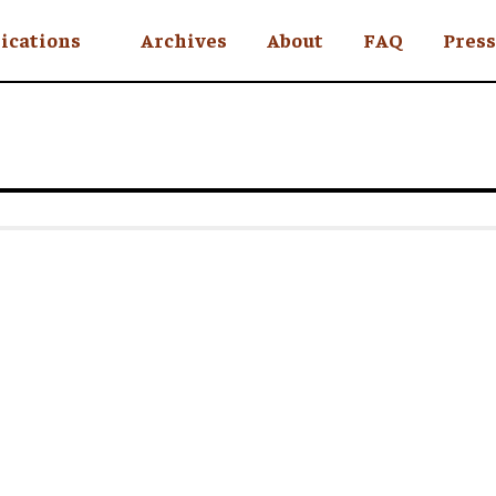
ications
Archives
About
FAQ
Press
YC
eekly
Is an Island
 Africa
y
ul Rude