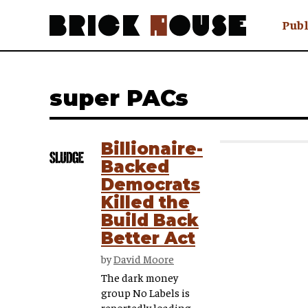
Publ
Awry
FAQ N
super PACs
Hmm W
No Man 
Olongo
Billionaire-
Popula
Backed
Preach
Democrats
Sludge
Killed the
Tastef
Build Back
Better Act
by
David Moore
The dark money
group No Labels is
reportedly loading