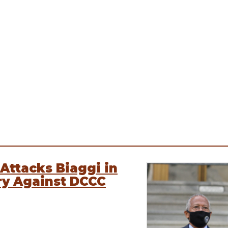
Attacks Biaggi in
ry Against DCCC