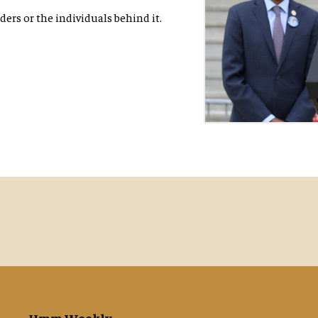
ers or the individuals behind it.
Hmm Weekly