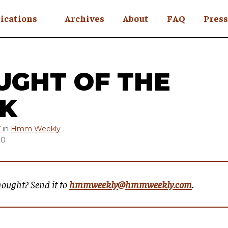
ications
Archives
About
FAQ
Press
YC
eekly
UGHT OF THE
Is an Island
 Africa
K
y
Y
in
Hmm Weekly
20
ul Rude
hought? Send it to
hmmweekly@hmmweekly.com
.