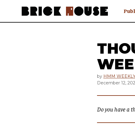
Publ
Awry
FAQ N
Hmm W
THO
No Man 
Olongo
WEE
Popula
Preach
by
HMM WEEKL
December 12, 20
Sludge
Tastef
Do you have a t