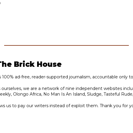
D
The Brick House
s 100% ad-free, reader-supported journalism, accountable only to
ts ourselves, we are a network of nine independent websites incl
ly, Olongo Africa, No Man Is An Island, Sludge, Tasteful Rude
ws us to pay our writers instead of exploit them. Thank you for y