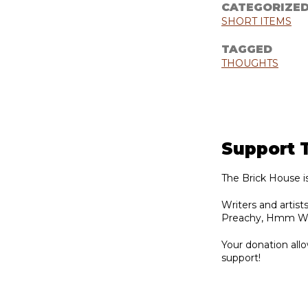
CATEGORIZE
SHORT ITEMS
TAGGED
THOUGHTS
Support 
The Brick House i
Writers and artis
Preachy, Hmm Week
Your donation allo
support!