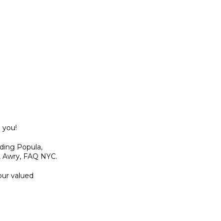
 you!
uding Popula,
, Awry, FAQ NYC.
our valued