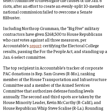
select committee to investigate the causes of the Jan. 6
riots, after an effort to create an evenly-split 10-member
national commission failed to overcome a Senate
filibuster.
Including Northrop Grumman, the “Big Five” military
contractors have given $268,500 to House Republicans
who cast votes against all three measures, per
Accountable’s
report
: certifying the Electoral College
results, passing the For the People Act, and standing up a
Jan. 6 select committee.
The top recipient in Accountable’s tracker of corporate
PAC donations is Rep. Sam Graves (R-Mo.), ranking
member of the House Transportation and Infrastructure
Committee and a member of the Armed Services
Committee that authorizes defense funding levels
annually. The second and third spots are taken by the
House Minority Leader, Kevin McCarthy (R-Calif.), and
House Republican Whip Steve Scalise (R-La.). Rounding