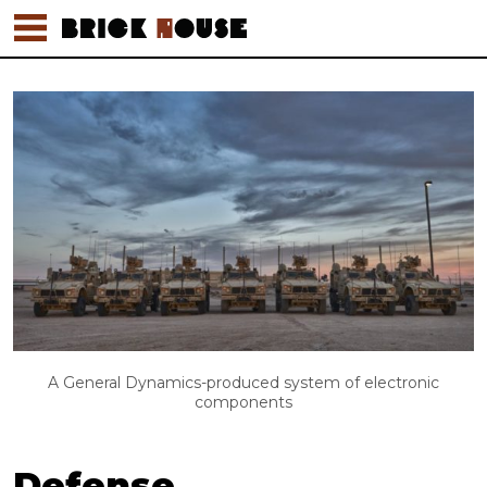
A General Dynamics-produced system of electronic
components
Defense