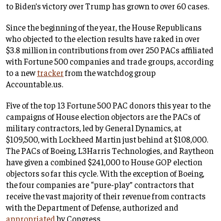
to Biden’s victory over Trump has grown to over 60 cases.
Since the beginning of the year, the House Republicans
who objected to the election results have raked in over
$3.8 million in contributions from over 250 PACs affiliated
with Fortune 500 companies and trade groups, according
to a new
tracker
from the watchdog group
Accountable.us.
Five of the top 13 Fortune 500 PAC donors this year to the
campaigns of House election objectors are the PACs of
military contractors, led by General Dynamics, at
$109,500, with Lockheed Martin just behind at $108,000.
The PACs of Boeing, L3Harris Technologies, and Raytheon
have given a combined $241,000 to House GOP election
objectors so far this cycle. With the exception of Boeing,
the four companies are “pure-play” contractors that
receive the vast majority of their revenue from contracts
with the Department of Defense, authorized and
appropriated
by Congress.