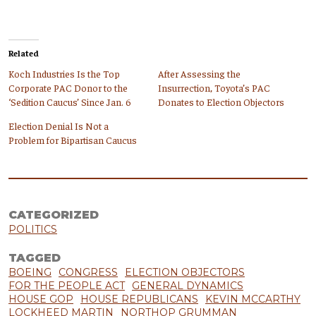
Related
Koch Industries Is the Top
After Assessing the
Corporate PAC Donor to the
Insurrection, Toyota’s PAC
‘Sedition Caucus’ Since Jan. 6
Donates to Election Objectors
Election Denial Is Not a
Problem for Bipartisan Caucus
CATEGORIZED
POLITICS
TAGGED
BOEING
CONGRESS
ELECTION OBJECTORS
FOR THE PEOPLE ACT
GENERAL DYNAMICS
HOUSE GOP
HOUSE REPUBLICANS
KEVIN MCCARTHY
LOCKHEED MARTIN
NORTHOP GRUMMAN