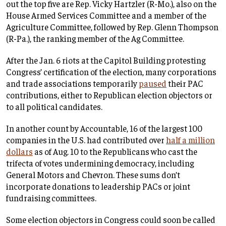
out the top five are Rep. Vicky Hartzler (R-Mo.), also on the
House Armed Services Committee and a member of the
Agriculture Committee, followed by Rep. Glenn Thompson
(R-Pa.), the ranking member of the Ag Committee.
After the Jan. 6 riots at the Capitol Building protesting
Congress’ certification of the election, many corporations
and trade associations temporarily
paused
their PAC
contributions, either to Republican election objectors or
to all political candidates.
In another count by Accountable, 16 of the largest 100
companies in the U.S. had contributed over
half a million
dollars
as of Aug. 10 to the Republicans who cast the
trifecta of votes undermining democracy, including
General Motors and Chevron. These sums don’t
incorporate donations to leadership PACs or joint
fundraising committees.
Some election objectors in Congress could soon be called