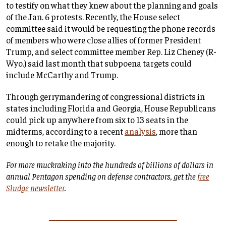
to testify on what they knew about the planning and goals
of the Jan. 6 protests. Recently, the House select
committee said it would be requesting the phone records
of members who were close allies of former President
Trump, and select committee member Rep. Liz Cheney (R-
Wyo.) said last month that subpoena targets could
include McCarthy and Trump.
Through gerrymandering of congressional districts in
states including Florida and Georgia, House Republicans
could pick up anywhere from six to 13 seats in the
midterms, according to a recent
analysis
, more than
enough to retake the majority.
For more muckraking into the hundreds of billions of dollars in
annual Pentagon spending on defense contractors, get the
free
Sludge newsletter
.