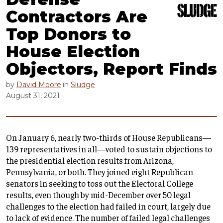
Contractors Are
Top Donors to
House Election
Objectors, Report Finds
by
David Moore
in
Sludge
August 31, 2021
On January 6, nearly two-thirds of House Republicans—
139 representatives in all—voted to sustain objections to
the presidential election results from Arizona,
Pennsylvania, or both. They joined eight Republican
senators in seeking to toss out the Electoral College
results, even though by mid-December over 50 legal
challenges to the election had failed in court, largely due
to lack of evidence. The number of failed legal challenges