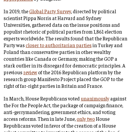
In 2019, the
Global Party Survey
, directed by political
scientist Pippa Norris at Harvard and Sydney
Universities, gathered data on the issue positions and
populist rhetoric of political parties from 1,861 election
experts worldwide. The results found that the Republican
Party was
closer to authoritarian parties
in Turkey and
Poland than conservative parties in other wealthy
countries like Canada or Germany, making the GOP a
stark outlier in its disregard for democratic principles. A
previous
review
of the 2016 Republican platform by the
research group Manifesto Project placed the GOP to the
right of far-right parties in Britain and France.
In March, House Republicans voted
unanimously
against
the For the People Act, the package of campaign finance,
anti-gerrymandering, government ethics, and voting
access reforms. Then in late June,
only two
House
Republicans voted in favor of the creation of a House