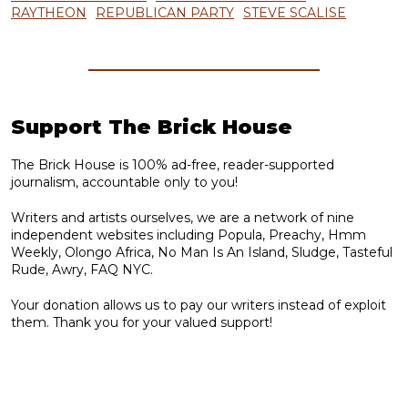
RAYTHEON
REPUBLICAN PARTY
STEVE SCALISE
Support The Brick House
The Brick House is 100% ad-free, reader-supported
journalism, accountable only to you!
Writers and artists ourselves, we are a network of nine
independent websites including Popula, Preachy, Hmm
Weekly, Olongo Africa, No Man Is An Island, Sludge, Tasteful
Rude, Awry, FAQ NYC.
Your donation allows us to pay our writers instead of exploit
them. Thank you for your valued support!