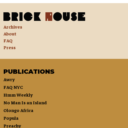
Archives
About
FAQ
Press
PUBLICATIONS
Awry
FAQ NYC
Hmm Weekly
No Man Is an Island
Olongo Africa
Popula
Preachy