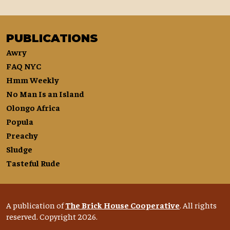
PUBLICATIONS
Awry
FAQ NYC
Hmm Weekly
No Man Is an Island
Olongo Africa
Popula
Preachy
Sludge
Tasteful Rude
A publication of
The Brick House Cooperative
. All rights
reserved. Copyright 2026.