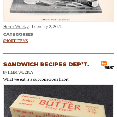
Hmm Weekly
February 2, 2021
CATEGORIES
SHORT ITEMS
SANDWICH RECIPES DEP’T.
by
HMM WEEKLY
What we eat is a subconscious habit.