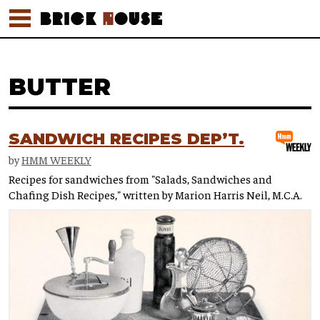
BUTTER
SANDWICH RECIPES DEP’T.
by
HMM WEEKLY
Recipes for sandwiches from "Salads, Sandwiches and
Chafing Dish Recipes," written by Marion Harris Neil, M.C.A.