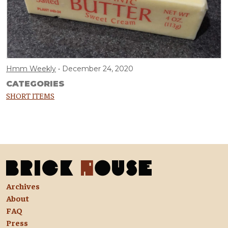
Hmm Weekly
December 24, 2020
CATEGORIES
SHORT ITEMS
Archives
About
FAQ
Press