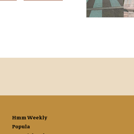
Hmm Weekly
Popula