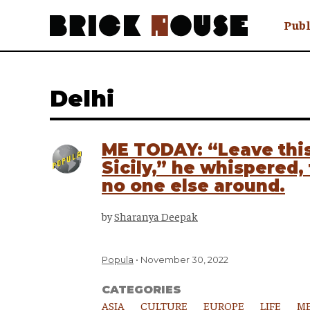
Publ
Awry
FAQ N
Delhi
Hmm W
No Man 
Olongo
ME TODAY: “Leave this
Popula
Sicily,” he whispered
Preach
no one else around.
Sludge
Tastef
by
Sharanya Deepak
Popula
November 30, 2022
CATEGORIES
ASIA
CULTURE
EUROPE
LIFE
ME