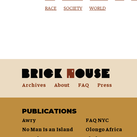
RACE
SOCIETY
WORLD
Archives
About
FAQ
Press
PUBLICATIONS
Awry
FAQ NYC
No Man Is an Island
Olongo Africa