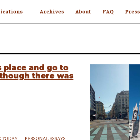
ications
Archives
About
FAQ
Press
YC
eekly
Is an Island
 Africa
 place and go to
, though there was
y
ul Rude
 TODAY
PERSONAL ESSAYS