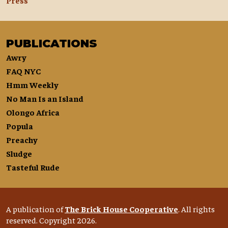
Press
PUBLICATIONS
Awry
FAQ NYC
Hmm Weekly
No Man Is an Island
Olongo Africa
Popula
Preachy
Sludge
Tasteful Rude
A publication of
The Brick House Cooperative
. All rights
reserved. Copyright 2026.