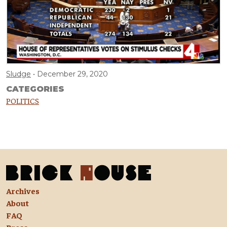
Sludge
December 29, 2020
CATEGORIES
POLITICS
Archives
About
FAQ