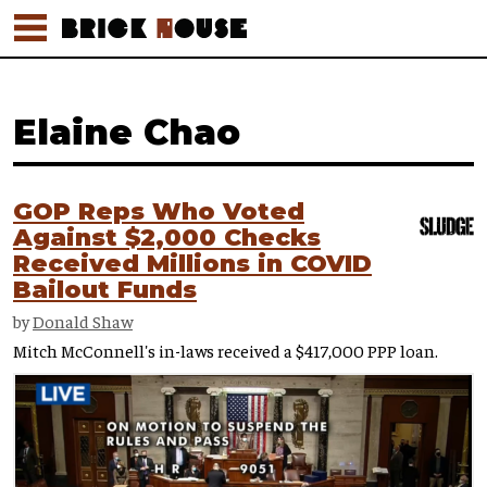
Elaine Chao
GOP Reps Who Voted
Against $2,000 Checks
Received Millions in COVID
Bailout Funds
by
Donald Shaw
Mitch McConnell's in-laws received a $417,000 PPP loan.