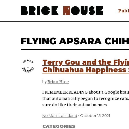
Publ
Awry
FAQ N
FLYING APSARA CHI
Hmm W
No Man 
Olongo
Terry Gou and the Fly
Popula
Chihuahua Happiness 
Preach
Sludge
by
Brian Hioe
Tastef
I REMEMBER READING about a Google brain 
that automatically began to recognize cats.
sure do like their animal memes.
No Man Is an Island
October 15, 2021
CATEGORIES