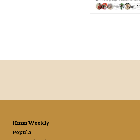
Hmm Weekly
Popula