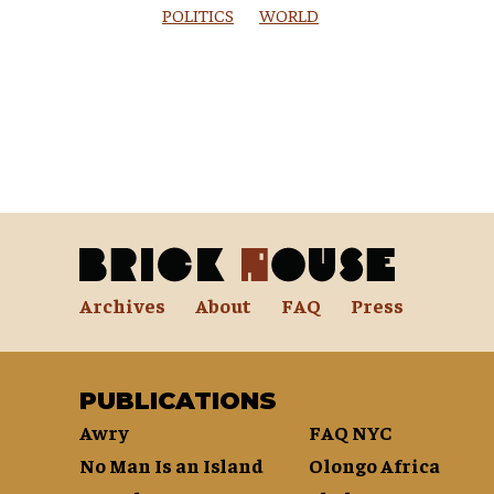
POLITICS
WORLD
Archives
About
FAQ
Press
PUBLICATIONS
Awry
FAQ NYC
No Man Is an Island
Olongo Africa