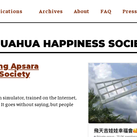
ications
Archives
About
FAQ
Press
YC
HUAHUA HAPPINESS SOCI
eekly
Is an Island
 Africa
ing Apsara
Society
y
ul Rude
simulator, trained on the Internet,
 It goes without saying, but people