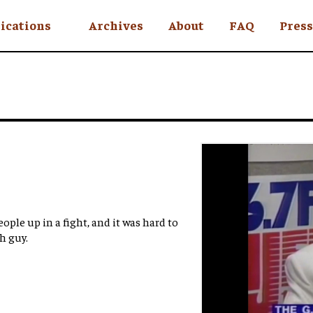
ications
Archives
About
FAQ
Press
YC
eekly
Is an Island
 Africa
y
ul Rude
eople up in a fight, and it was hard to
h guy.