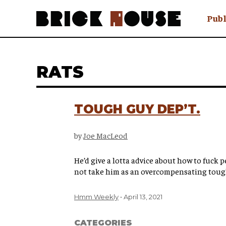
Publ
Awry
FAQ N
RATS
Hmm W
No Man 
Olongo
TOUGH GUY DEP’T.
Popula
Preach
by
Joe MacLeod
Sludge
Tastef
He’d give a lotta advice about how to fuck p
not take him as an overcompensating toug
Hmm Weekly
April 13, 2021
CATEGORIES