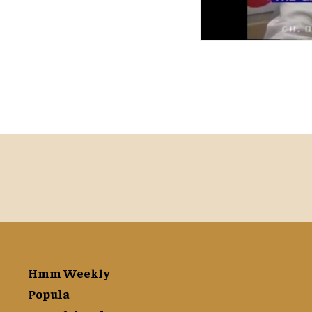
Hmm Weekly
Popula