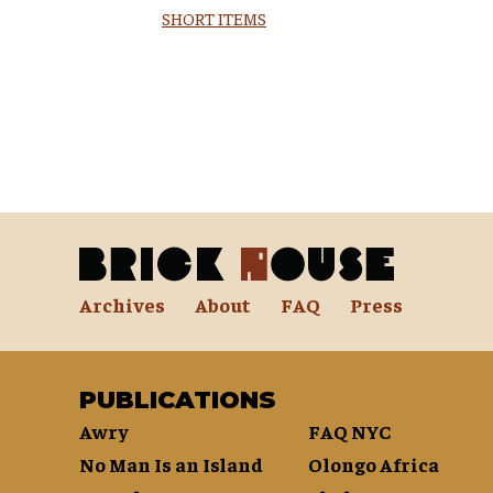
SHORT ITEMS
Archives
About
FAQ
Press
PUBLICATIONS
Awry
FAQ NYC
No Man Is an Island
Olongo Africa