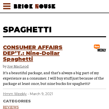
SPAGHETTI
CONSUMER AFFAIRS
DEP’T.: Nine-Dollar
Spaghetti
by
Joe MacLeod
It’s a beautiful package, and that’s always a big part of my
experience as a consumer. I will buy stuff just because of the
package at least once, but nine bucks for spaghetti?
Hmm Weekly
March 9, 2021
CATEGORIES
REVIEWS