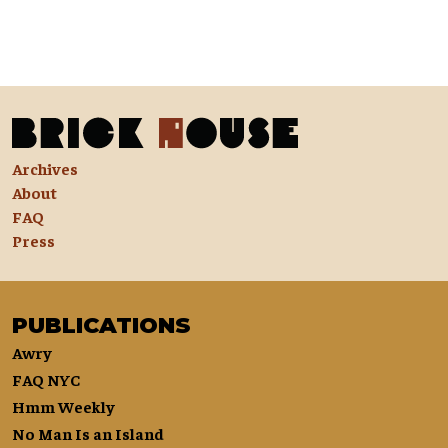
Archives
About
FAQ
Press
PUBLICATIONS
Awry
FAQ NYC
Hmm Weekly
No Man Is an Island