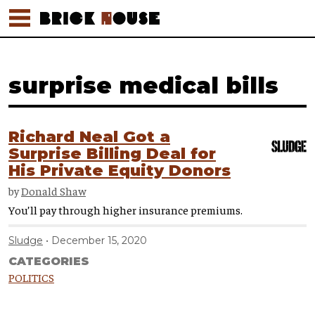
surprise medical bills
Richard Neal Got a
Surprise Billing Deal for
His Private Equity Donors
by
Donald Shaw
You’ll pay through higher insurance premiums.
Sludge
December 15, 2020
CATEGORIES
POLITICS