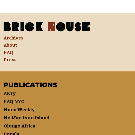
Archives
About
FAQ
Press
PUBLICATIONS
Awry
FAQ NYC
Hmm Weekly
No Man Is an Island
Olongo Africa
Popula