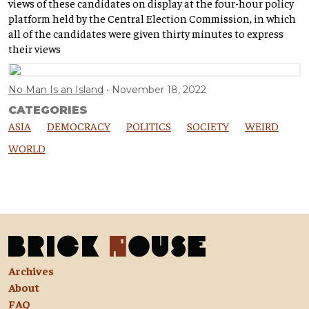
views of these candidates on display at the four-hour policy
platform held by the Central Election Commission, in which
all of the candidates were given thirty minutes to express
their views
No Man Is an Island
November 18, 2022
CATEGORIES
ASIA
DEMOCRACY
POLITICS
SOCIETY
WEIRD
WORLD
Archives
About
FAQ