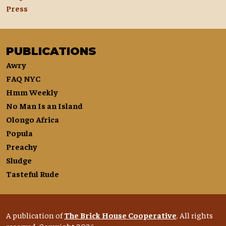
Press
PUBLICATIONS
Awry
FAQ NYC
Hmm Weekly
No Man Is an Island
Olongo Africa
Popula
Preachy
Sludge
Tasteful Rude
A publication of
The Brick House Cooperative
. All rights