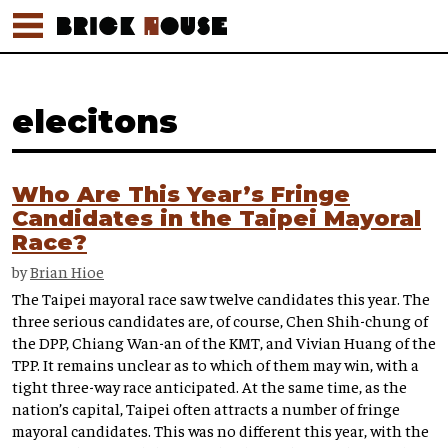
elecitons
Who Are This Year’s Fringe
Candidates in the Taipei Mayoral
Race?
by
Brian Hioe
The Taipei mayoral race saw twelve candidates this year. The
three serious candidates are, of course, Chen Shih-chung of
the DPP, Chiang Wan-an of the KMT, and Vivian Huang of the
TPP. It remains unclear as to which of them may win, with a
tight three-way race anticipated. At the same time, as the
nation’s capital, Taipei often attracts a number of fringe
mayoral candidates. This was no different this year, with the