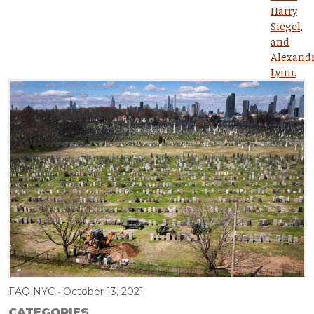
FAQ NYC
October 13, 2021
CATEGORIES