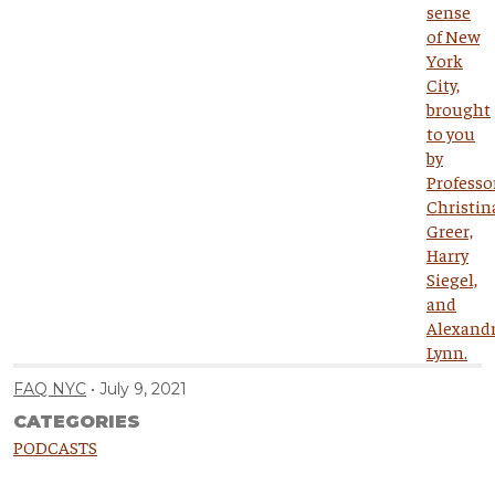
FAQ NYC
July 9, 2021
CATEGORIES
PODCASTS