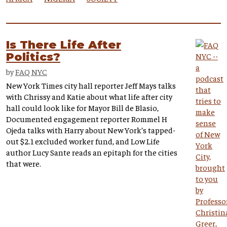
Is There Life After
Politics?
by
FAQ NYC
New York Times city hall reporter Jeff Mays talks
with Chrissy and Katie about what life after city
hall could look like for Mayor Bill de Blasio,
Documented engagement reporter Rommel H
Ojeda talks with Harry about New York’s tapped-
out $2.1 excluded worker fund, and Low Life
author Lucy Sante reads an epitaph for the cities
that were.