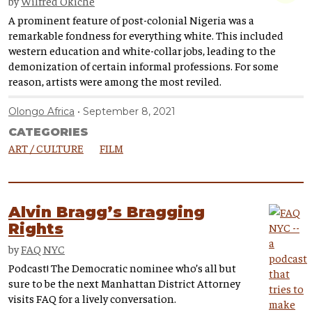
by
Wilfred Okiche
A prominent feature of post-colonial Nigeria was a
remarkable fondness for everything white. This included
western education and white-collar jobs, leading to the
demonization of certain informal professions. For some
reason, artists were among the most reviled.
Olongo Africa
September 8, 2021
CATEGORIES
ART / CULTURE
FILM
Alvin Bragg’s Bragging
Rights
by
FAQ NYC
Podcast! The Democratic nominee who’s all but
sure to be the next Manhattan District Attorney
visits FAQ for a lively conversation.