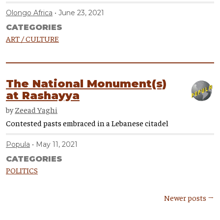
Olongo Africa
June 23, 2021
CATEGORIES
ART / CULTURE
The National Monument(s)
at Rashayya
by
Zeead Yaghi
Contested pasts embraced in a Lebanese citadel
Popula
May 11, 2021
CATEGORIES
POLITICS
Newer posts →