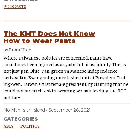
PODCASTS
The KMT Does Not Know
How to Wear Pants
by
Brian Hioe
Where Taiwanese politics are concerned, pants have
sometimes been figured as a symbol of…masculinity. This is
not just pan-Blue. Pan-green Taiwanese independence
activist Koo Kwang-ming once lashed out at President Tsai
Ing-wen, Taiwan’s first female president, by claiming that he
could not stomach a skirt-wearing woman leading the ROC
military.
No Man Is an Island
September 28, 2021
CATEGORIES
ASIA
POLITICS