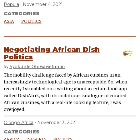
Popula
November 4, 2021
CATEGORIES
ASIA
POLITICS
Negotiating African Dish
Politics
by
Ayokunle Oluwawehinmi
The mobility challenge faced by African cuisines in an
increasingly technological age is unacceptable. So, when
recently I stumbled on a writing about a certain food app
called DishAfrik, with its ambitious catalogue of curated
African cuisines, with a real-life cooking feature, I was
overjoyed.
Olongo Africa
November 3, 2021
CATEGORIES
AFRICA
NIGERIA
SOCIETY