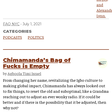
FAQ NYC
July 1, 2021
CATEGORIES
PODCASTS
POLITICS
Chimamanda’s Bag of
Fucks is Empty
by
Agboola Timi Israel
From changing her name, revitalizing the Igbo culture to
making global impact, Chimamanda has always looked out
to fix things, to reset the old and suboptimal, like a Grandma
reaching out to adjust an ever wonky radio. If it could be
better and if there is the possibility that it be adjusted, then
why not?