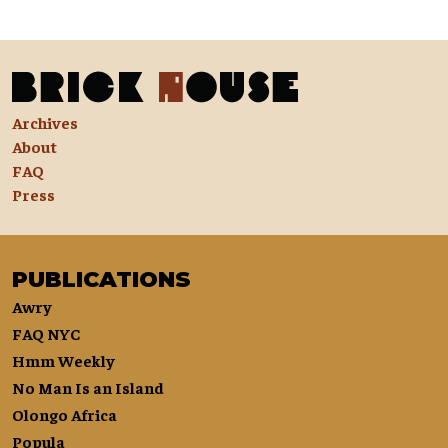
Archives
About
FAQ
Press
PUBLICATIONS
Awry
FAQ NYC
Hmm Weekly
No Man Is an Island
Olongo Africa
Popula