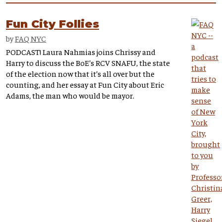
Fun City Follies
by
FAQ NYC
PODCAST! Laura Nahmias joins Chrissy and
Harry to discuss the BoE’s RCV SNAFU, the state
of the election now that it’s all over but the
counting, and her essay at Fun City about Eric
Adams, the man who would be mayor.