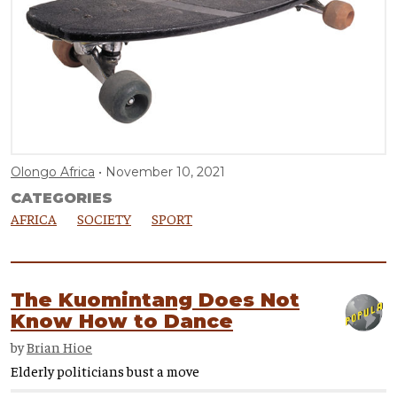
Olongo Africa
November 10, 2021
CATEGORIES
AFRICA
SOCIETY
SPORT
The Kuomintang Does Not
Know How to Dance
by
Brian Hioe
Elderly politicians bust a move