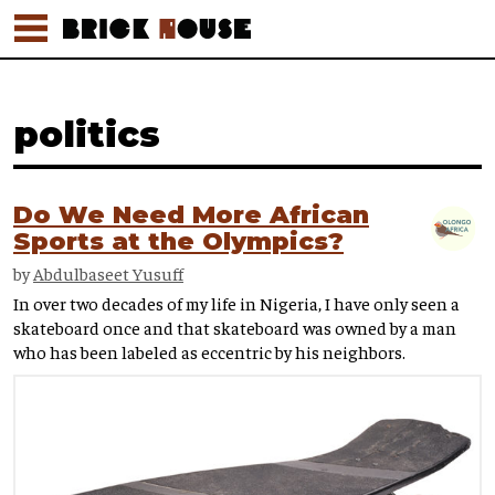
politics
Do We Need More African
Sports at the Olympics?
by
Abdulbaseet Yusuff
In over two decades of my life in Nigeria, I have only seen a
skateboard once and that skateboard was owned by a man
who has been labeled as eccentric by his neighbors.