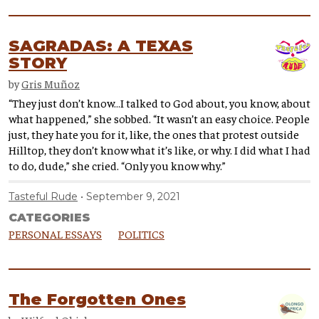
SAGRADAS: A TEXAS
STORY
by
Gris Muñoz
“They just don’t know…I talked to God about, you know, about
what happened,” she sobbed. “It wasn’t an easy choice. People
just, they hate you for it, like, the ones that protest outside
Hilltop, they don’t know what it’s like, or why. I did what I had
to do, dude,” she cried. “Only you know why.”
Tasteful Rude
September 9, 2021
CATEGORIES
PERSONAL ESSAYS
POLITICS
The Forgotten Ones