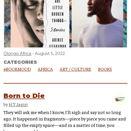
Olongo Africa
August 5, 2022
CATEGORIES
#BOOKMOOD
AFRICA
ART / CULTURE
BOOKS
Born to Die
by
H.T Jagiri
They will ask me when I know, I’ll sigh and say not so long
ago. It happened in fragments—piece by piece you came and
filled up the empty space—and in a matter of time, you