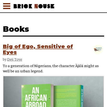
Books
Big of Ego, Sensitive of
Eyes
by
Deji Toye
To a generation of Nigerians, the character Àjàlá might as
well be an urban legend.