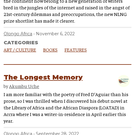
the continent now belong to a new generation of writers
bred in the jungles of the internet and raised in the angst of
21st-century dilemmas and preoccupations, the new NLNG
prize shortlist has made it clearer.
Olongo Africa
November 6, 2022
CATEGORIES
ART / CULTURE
BOOKS
FEATURES
The Longest Memory
by
Akumbu Uche
I am more familiar with the poetry of Fred D’Aguiar than his
prose, so I was thrilled when I discovered his debut novel at
the Library of Africa and the African Diaspora (LOATAD) in
Accra where I was a writer-in-residence in April earlier this
year.
Olongo Africa
September 28, 2022