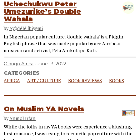
Uchechukwu Peter
Umezurike’s Double
Wahala
by
Ayọ̀délé Ìbíyẹmí
In Nigerian popular culture, ‘double wahala’ is a Pidgin
English phrase that was made popular by ace Afrobeat
musician and activist, Fela Anikulapo Kuti.
Olongo Africa
June 13, 2022
CATEGORIES
AFRICA
ART / CULTURE
BOOK REVIEWS
BOOKS
On Muslim YA Novels
by
Anmol Irfan
While the folks in my YA books were experience a blushing
first romance, I was trying to reconcile pop culture with the
teachings of my conservative Muslim upbringing.