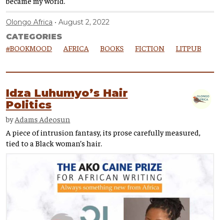
became my world.
Olongo Africa
August 2, 2022
CATEGORIES
#BOOKMOOD
AFRICA
BOOKS
FICTION
LITPUB
Idza Luhumyo’s Hair
Politics
by
Adams Adeosun
A piece of intrusion fantasy, its prose carefully measured,
tied to a Black woman’s hair.