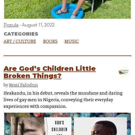
Popula
August 11, 2022
CATEGORIES
ART / CULTURE
BOOKS
MUSIC
Are God’s Children Little
Broken Things?
by
Kemi Falodun
Ifeakandu, in his debut, reveals the mundane and daring
lives of gay men in Nigeria, conveying their everyday
experiences with compassion.