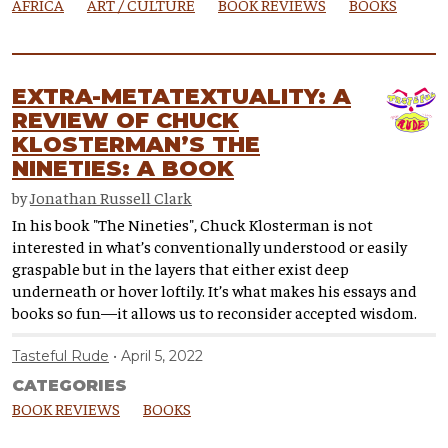
AFRICA
ART / CULTURE
BOOK REVIEWS
BOOKS
EXTRA-METATEXTUALITY: A
REVIEW OF CHUCK
KLOSTERMAN’S THE
NINETIES: A BOOK
by
Jonathan Russell Clark
In his book "The Nineties", Chuck Klosterman is not
interested in what’s conventionally understood or easily
graspable but in the layers that either exist deep
underneath or hover loftily. It’s what makes his essays and
books so fun—it allows us to reconsider accepted wisdom.
Tasteful Rude
April 5, 2022
CATEGORIES
BOOK REVIEWS
BOOKS