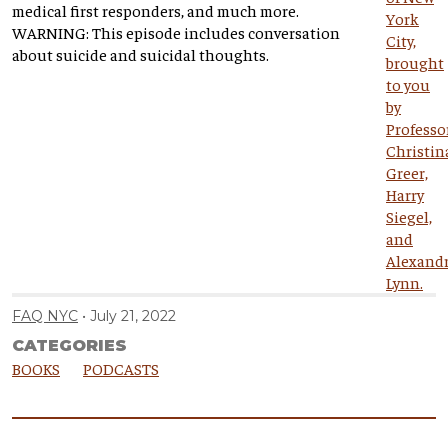
medical first responders, and much more.
WARNING: This episode includes conversation
about suicide and suicidal thoughts.
FAQ NYC
July 21, 2022
CATEGORIES
BOOKS
PODCASTS