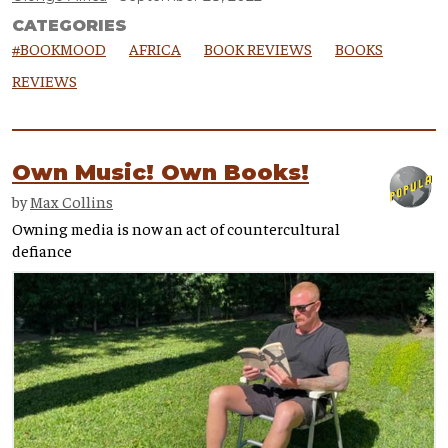
CATEGORIES
#BOOKMOOD
AFRICA
BOOK REVIEWS
BOOKS
REVIEWS
Own Music! Own Books!
by
Max Collins
Owning media is now an act of countercultural
defiance