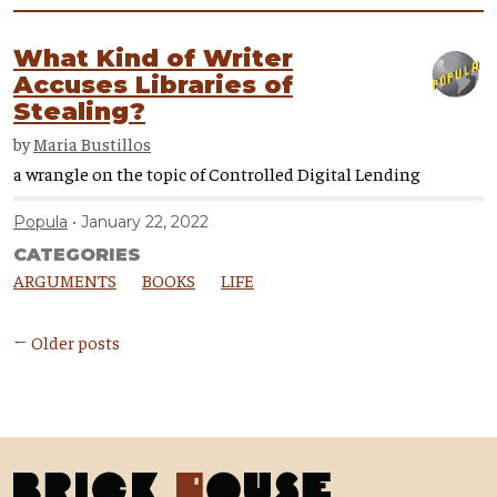
What Kind of Writer
Accuses Libraries of
Stealing?
by
Maria Bustillos
a wrangle on the topic of Controlled Digital Lending
Popula
January 22, 2022
CATEGORIES
ARGUMENTS
BOOKS
LIFE
← Older posts