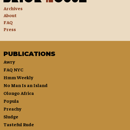
Archives
About
FAQ
Press
PUBLICATIONS
Awry
FAQ NYC
Hmm Weekly
No Man Is an Island
Olongo Africa
Popula
Preachy
Sludge
Tasteful Rude