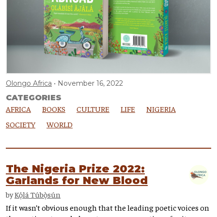
Olongo Africa
November 16, 2022
CATEGORIES
AFRICA
BOOKS
CULTURE
LIFE
NIGERIA
SOCIETY
WORLD
The Nigeria Prize 2022:
Garlands for New Blood
by
Kọ́lá Túbọ̀sún
If it wasn’t obvious enough that the leading poetic voices on