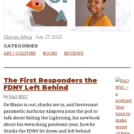
Olongo Africa
July 27, 2022
CATEGORIES
ART / CULTURE
BOOKS
REVIEWS
The First Responders the
FDNY Left Behind
by
FAQ NYC
De Blasio is out, sharks are in, and lieutenant
paramedic Anthony Almjoera joins the pod to
talk about Riding the Lightning, his new book
about his wrenching pandemic year, how he
thinks the FDNY let down and left behind