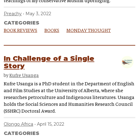
Preachy
May 3, 2022
CATEGORIES
BOOK REVIEWS
BOOKS
MONDAY THOUGHT
In Challenge of a Single
Story
by
Kufre Usanga
Kufre Usanga is a PhD student in the Department of English
and Film Studies at the University of Alberta, where she
researches petroculture and Indigenous literatures. Usanga
holds the Social Sciences and Humanities Research Council
(SSHRC) Doctoral Award.
Olongo Africa
April 15, 2022
CATEGORIES