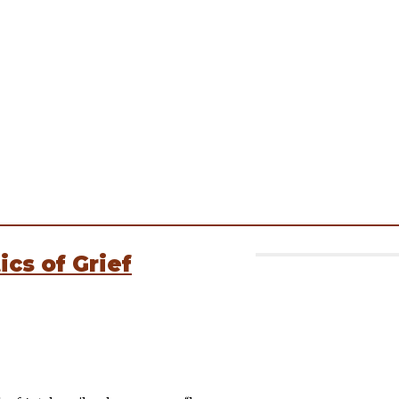
cs of Grief