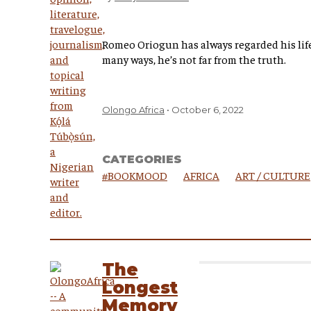
Romeo Oriogun has always regarded his life 
many ways, he’s not far from the truth.
Olongo Africa
October 6, 2022
CATEGORIES
#BOOKMOOD
AFRICA
ART / CULTURE
The
Longest
Memory