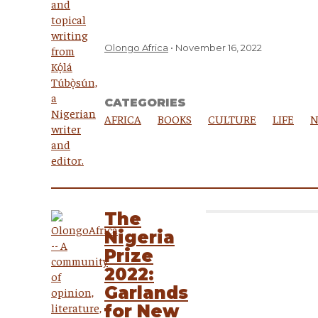
Olongo Africa
November 16, 2022
CATEGORIES
AFRICA
BOOKS
CULTURE
LIFE
N
The
Nigeria
Prize
2022:
Garlands
for New