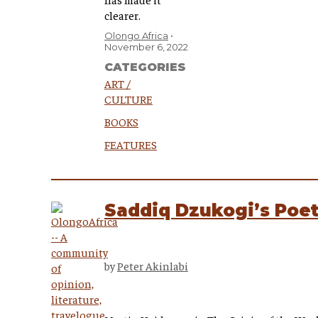
clearer.
Olongo Africa
November 6, 2022
CATEGORIES
ART /
CULTURE
BOOKS
FEATURES
Saddiq Dzukogi’s Poeti
by
Peter Akinlabi