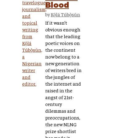
Blood
by
Kọ́lá Túbọ̀sún
If it wasn’t
obvious enough
that the leading
poetic voices on
the continent
now belong to a
new generation
of writers bred in
the jungles of
the internet and
raised in the
angst of 21st-
century
dilemmas and
preoccupations,
the new NLNG
prize shortlist
has made it