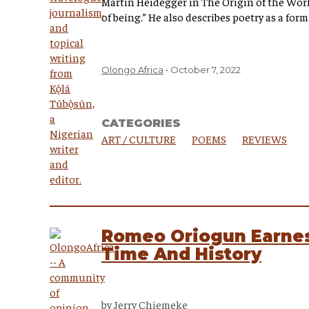
Martin Heidegger in The Origin of the Wor
of being.” He also describes poetry as a for
Olongo Africa
October 7, 2022
CATEGORIES
ART / CULTURE
POEMS
REVIEWS
Romeo Oriogun Earnes
Time And History
by
Jerry Chiemeke