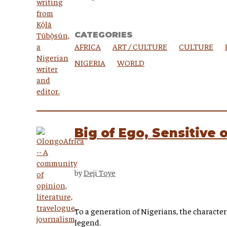
CATEGORIES
AFRICA
ART / CULTURE
CULTURE
NIGERIA
WORLD
Big of Ego, Sensitive 
by
Deji Toye
To a generation of Nigerians, the character
legend.