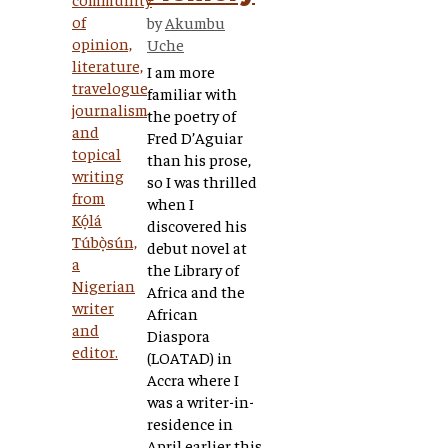
by
Akumbu
Uche
I am more
familiar with
the poetry of
Fred D’Aguiar
than his prose,
so I was thrilled
when I
discovered his
debut novel at
the Library of
Africa and the
African
Diaspora
(LOATAD) in
Accra where I
was a writer-in-
residence in
April earlier this