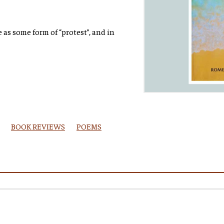
as some form of “protest”, and in
BOOK REVIEWS
POEMS