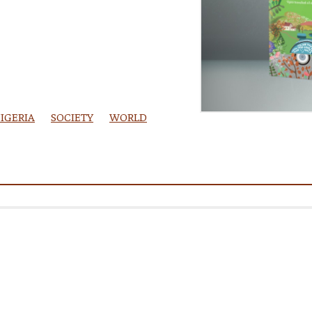
IGERIA
SOCIETY
WORLD