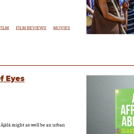
FILM
FILM REVIEWS
MOVIES
of Eyes
 Àjàlá might as well be an urban