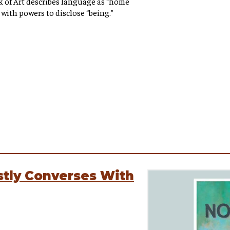
k of Art describes language as “home
m with powers to disclose “being.”
tly Converses With