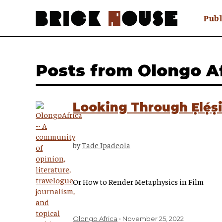
Publ
Awry
FAQ N
Posts from Olongo A
Hmm W
No Man 
Olongo
Looking Through Ẹlẹ́ṣ
Popula
Preach
Sludge
by
Tade Ipadeola
Tastef
Or How to Render Metaphysics in Film
Olongo Africa
November 25, 2022